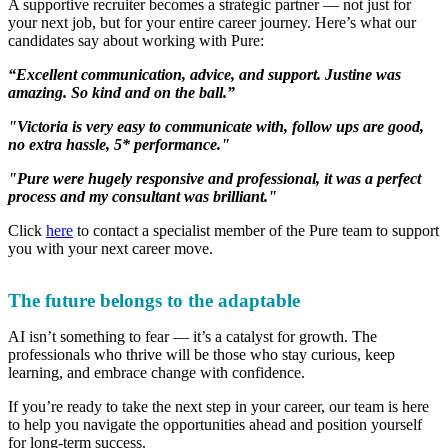
A supportive recruiter becomes a strategic partner — not just for
your next job, but for your entire career journey. Here’s what our
candidates say about working with Pure:
“Excellent communication, advice, and support. Justine was
amazing. So kind and on the ball.”
"Victoria is very easy to communicate with, follow ups are good,
no extra hassle, 5* performance."
"Pure were hugely responsive and professional, it was a perfect
process and my consultant was brilliant."
Click
here
to contact a specialist member of the Pure team to support
you with your next career move.
The future belongs to the adaptable
AI isn’t something to fear — it’s a catalyst for growth. The
professionals who thrive will be those who stay curious, keep
learning, and embrace change with confidence.
If you’re ready to take the next step in your career, our team is here
to help you navigate the opportunities ahead and position yourself
for long-term success.