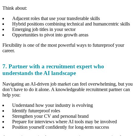
Think about:
Adjacent roles that use your transferable skills
Hybrid positions combining technical and humancentric skills
Emerging job titles in your sector
Opportunities to pivot into growth areas
Flexibility is one of the most powerful ways to futureproof your
career.
7. Partner with a recruitment expert who
understands the AI landscape
Navigating an AI-driven job market can feel overwhelming, but you
don’t have to do it alone. A knowledgeable recruitment partner can
help you:
Understand how your industry is evolving
Identify futureproof roles
Strengthen your CV and personal brand
Prepare for interviews where AI tools may be involved
Position yourself confidently for long-term success