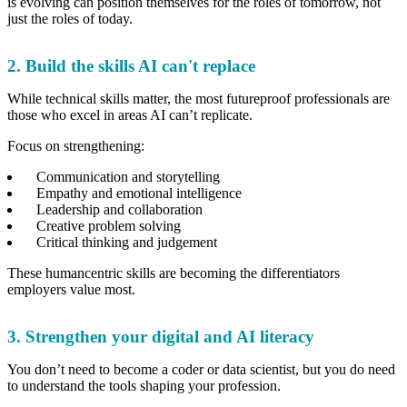
is evolving can position themselves for the roles of tomorrow, not
just the roles of today.
2. Build the skills AI can't replace
While technical skills matter, the most futureproof professionals are
those who excel in areas AI can’t replicate.
Focus on strengthening:
Communication and storytelling
Empathy and emotional intelligence
Leadership and collaboration
Creative problem solving
Critical thinking and judgement
These humancentric skills are becoming the differentiators
employers value most.
3. Strengthen your digital and AI literacy
You don’t need to become a coder or data scientist, but you do need
to understand the tools shaping your profession.