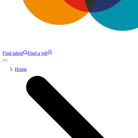
Find talent
Find a job
Campaigns
Home
Specialisms
Programmes
Insights
About us
Clients
Contact us
Find talent
Find a job