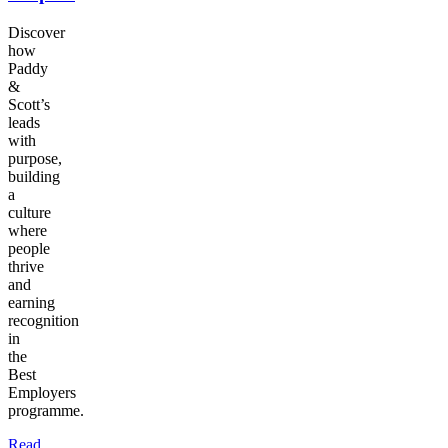
Discover
how
Paddy
&
Scott’s
leads
with
purpose,
building
a
culture
where
people
thrive
and
earning
recognition
in
the
Best
Employers
programme.
Read