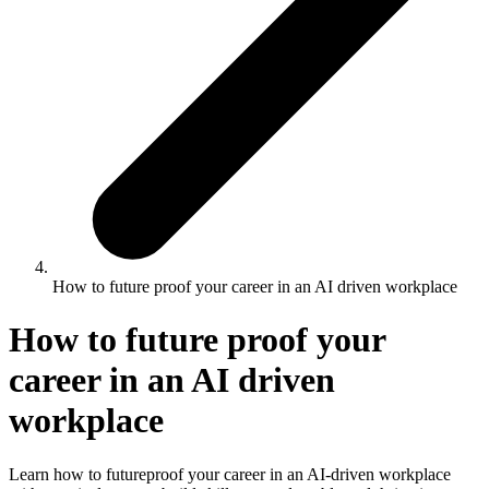
How to future proof your career in an AI driven workplace
How to future proof your
career in an AI driven
workplace
Learn how to futureproof your career in an AI‑driven workplace