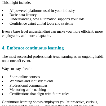
This might include:
AI powered platforms used in your industry
Basic data literacy
Understanding how automation supports your role
Confidence using digital tools and systems
Even a base level understanding can make you more efficient, more
employable, and more adaptable.
4. Embrace continuous learning
The most successful professionals treat learning as an ongoing habit,
not a one-off event.
Ways to stay ahead:
Short online courses
Webinars and industry events
Professional communities
Mentoring and coaching
Certifications that align with future roles
Continuous learning shows employers you’re proactive, curious,