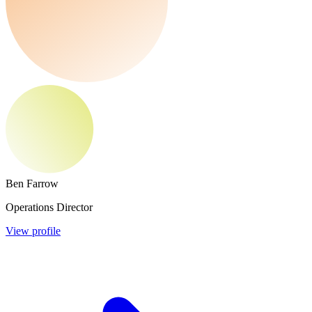
Ben Farrow
Operations Director
View profile