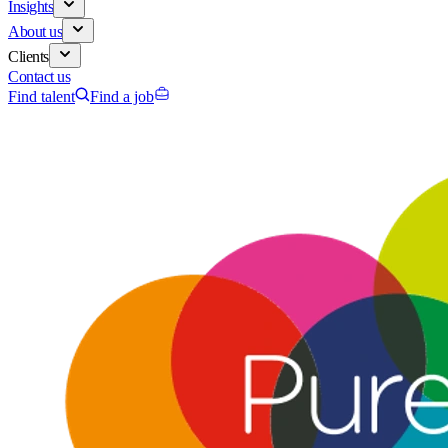
Insights
About us
Clients
Contact us
Find talent
Find a job