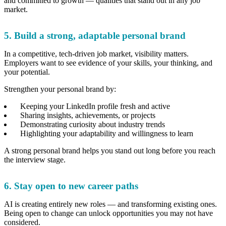
and committed to growth — qualities that stand out in any job
market.
5. Build a strong, adaptable personal brand
In a competitive, tech-driven job market, visibility matters.
Employers want to see evidence of your skills, your thinking, and
your potential.
Strengthen your personal brand by:
Keeping your LinkedIn profile fresh and active
Sharing insights, achievements, or projects
Demonstrating curiosity about industry trends
Highlighting your adaptability and willingness to learn
A strong personal brand helps you stand out long before you reach
the interview stage.
6. Stay open to new career paths
AI is creating entirely new roles — and transforming existing ones.
Being open to change can unlock opportunities you may not have
considered.