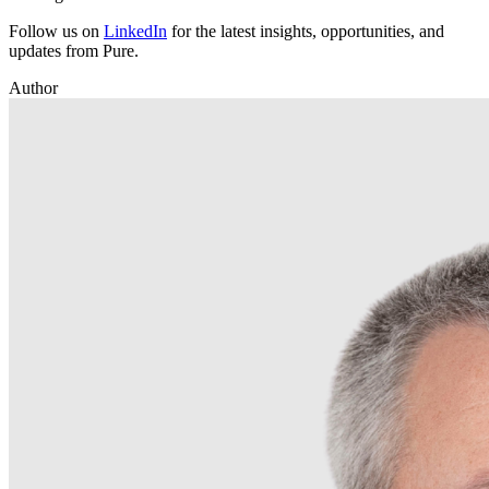
Follow us on
LinkedIn
for the latest insights, opportunities, and
updates from Pure.
Author