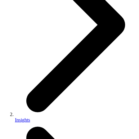
Insights