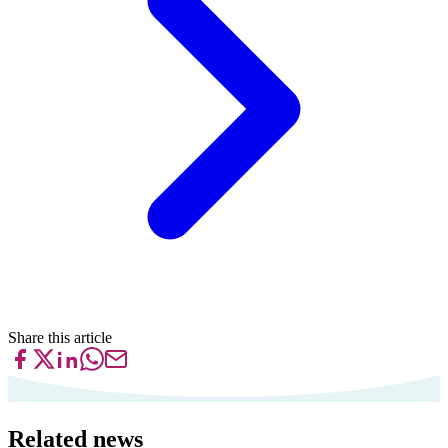
Share this article
Related news