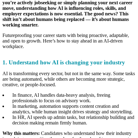
you’re actively jobseeking or simply planning your next career
move, understanding how AI is influencing roles, skills, and
employer expectations is now essential. The good news? This
shift isn’t about humans being replaced — it’s about humans
working smarter.
Futureproofing your career starts with being proactive, adaptable,
and open to growth. Here’s how to stay ahead in an AI-driven
workplace.
1. Understand how AI is changing your industry
AI is transforming every sector, but not in the same way. Some tasks
are being automated, while others are becoming more strategic,
creative, or people-focused.
In finance, AI handles data-heavy analysis, freeing
professionals to focus on advisory work.
In marketing, automation supports content creation and
analytics, while human insight drives strategy and storytelling.
In HR, AI speeds up admin tasks, but relationship building and
decision making remain firmly human.
Why this matters:
Candidates who understand how their industry