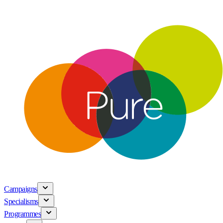
Campaigns
Specialisms
Programmes