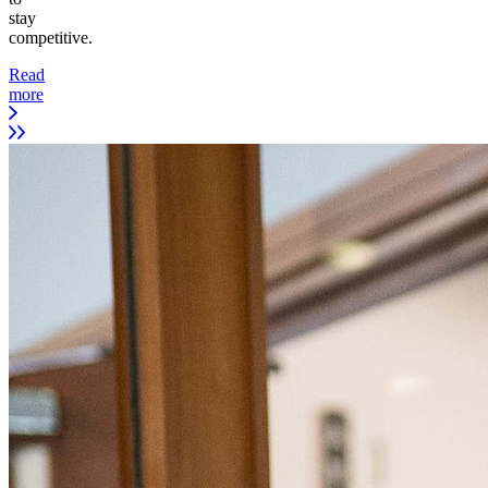
stay
competitive.
Read
more