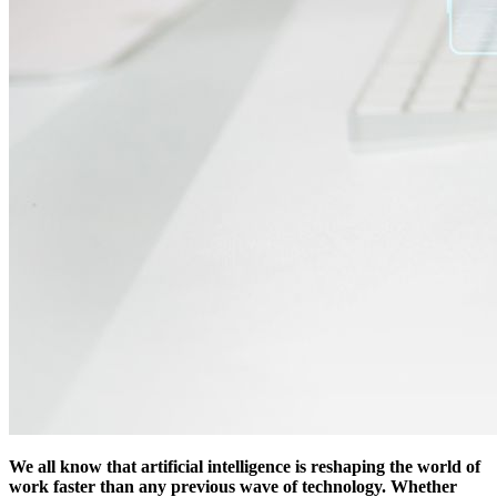
We all know that artificial intelligence is reshaping the world of
work faster than any previous wave of technology. Whether