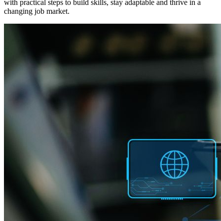
with practical steps to build skills, stay adaptable and thrive in a
changing job market.