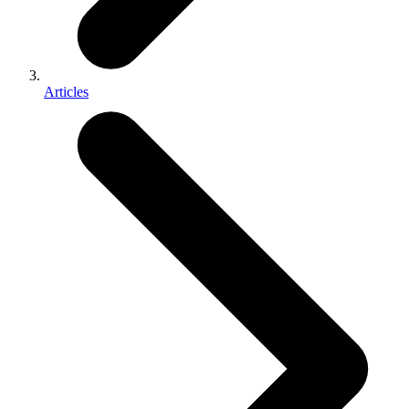
Articles