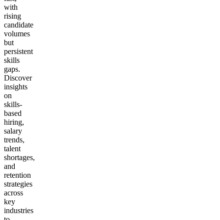
with
rising
candidate
volumes
but
persistent
skills
gaps.
Discover
insights
on
skills-
based
hiring,
salary
trends,
talent
shortages,
and
retention
strategies
across
key
industries
to