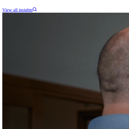
View all insights