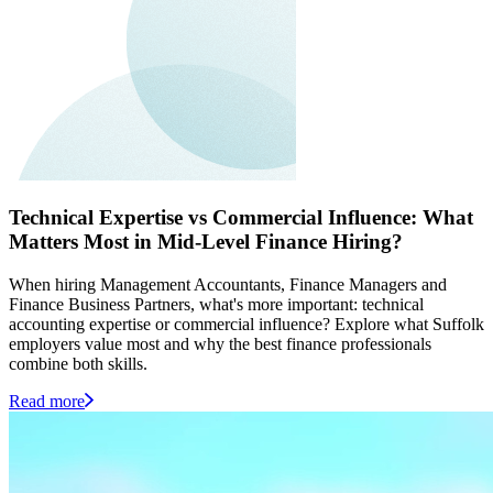
Technical Expertise vs Commercial Influence: What
Matters Most in Mid-Level Finance Hiring?
When hiring Management Accountants, Finance Managers and
Finance Business Partners, what's more important: technical
accounting expertise or commercial influence? Explore what Suffolk
employers value most and why the best finance professionals
combine both skills.
Read more