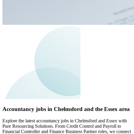
Accountancy jobs in Chelmsford and the Essex area
Explore the latest accountancy jobs in Chelmsford and Essex with
Pure Resourcing Solutions. From Credit Control and Payroll to
Financial Controller and Finance Business Partner roles, we connect