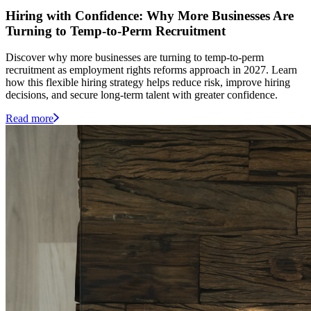
Hiring with Confidence: Why More Businesses Are
Turning to Temp-to-Perm Recruitment
Discover why more businesses are turning to temp-to-perm
recruitment as employment rights reforms approach in 2027. Learn
how this flexible hiring strategy helps reduce risk, improve hiring
decisions, and secure long-term talent with greater confidence.
Read more