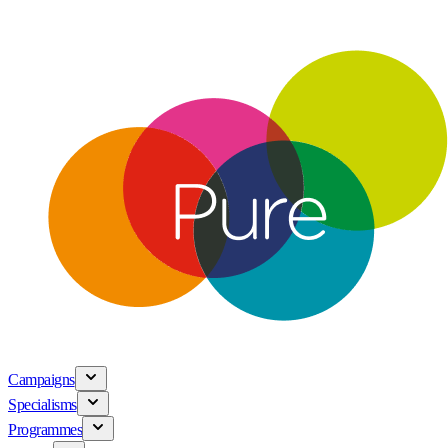
Campaigns
Specialisms
Programmes