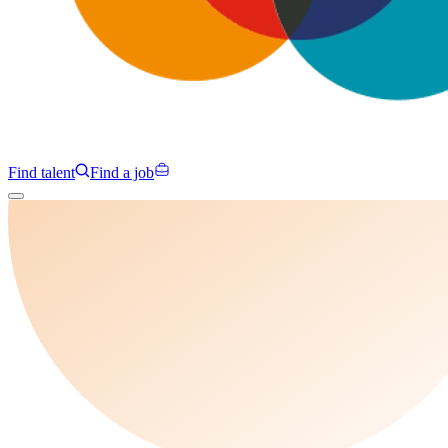
Find talent
Find a job
Campaigns
Specialisms
Programmes
Insights
About us
Clients
Contact us
Find talent
Find a job