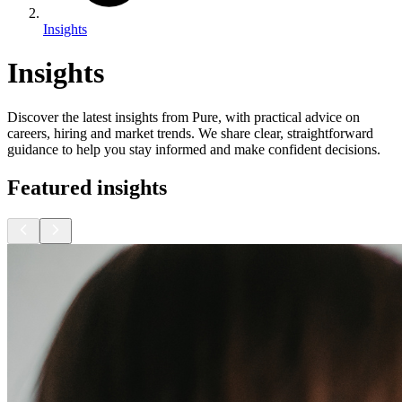
Insights
Insights
Discover the latest insights from Pure, with practical advice on
careers, hiring and market trends. We share clear, straightforward
guidance to help you stay informed and make confident decisions.
Featured insights