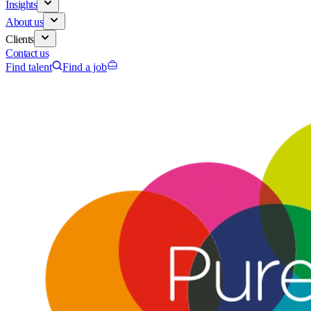
Insights
About us
Clients
Contact us
Find talent
Find a job