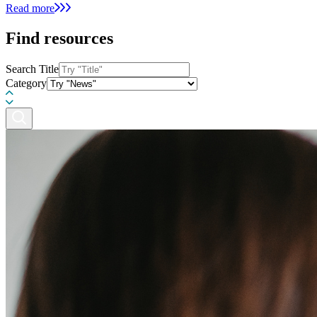
Read more
Find resources
Search Title
Category