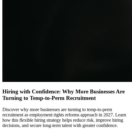
Hiring with Confidence: Why More Businesses Are
Turning to Temp-to-Perm Recruitment
Discover why more businesses are turning to temp-to-perm
recruitment as employment rights reforms approach in 2027. Learn
how this flexible hiring strategy helps reduce risk, improve hiring
decisions, and secure long-term talent with greater confidence.