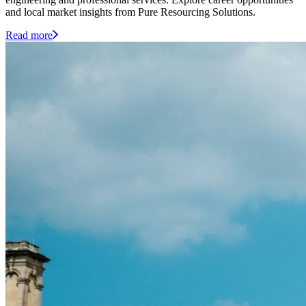
and local market insights from Pure Resourcing Solutions.
Read more