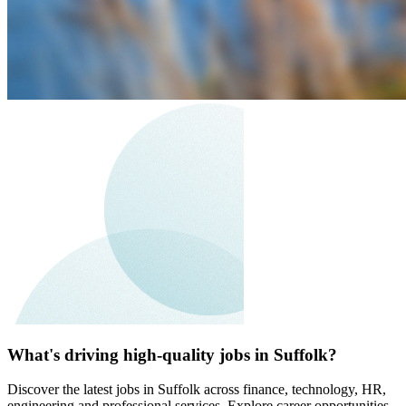
What's driving high-quality jobs in Suffolk?
Discover the latest jobs in Suffolk across finance, technology, HR,
engineering and professional services. Explore career opportunities