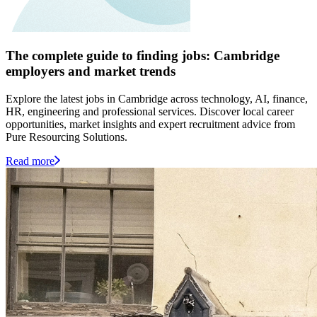
The complete guide to finding jobs: Cambridge
employers and market trends
Explore the latest jobs in Cambridge across technology, AI, finance,
HR, engineering and professional services. Discover local career
opportunities, market insights and expert recruitment advice from
Pure Resourcing Solutions.
Read more