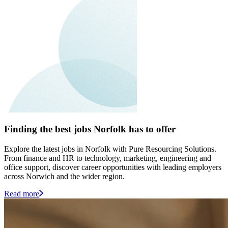
Finding the best jobs Norfolk has to offer
Explore the latest jobs in Norfolk with Pure Resourcing Solutions.
From finance and HR to technology, marketing, engineering and
office support, discover career opportunities with leading employers
across Norwich and the wider region.
Read more