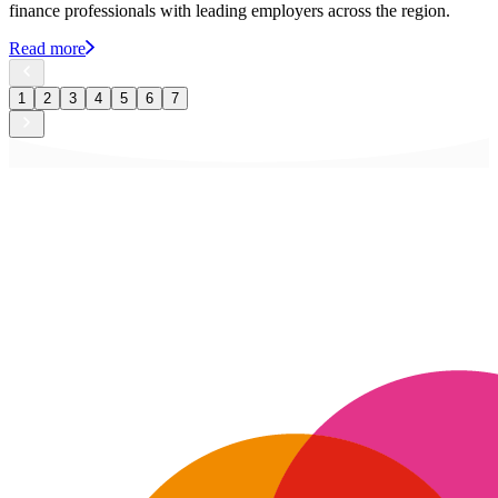
finance professionals with leading employers across the region.
Read more
1
2
3
4
5
6
7