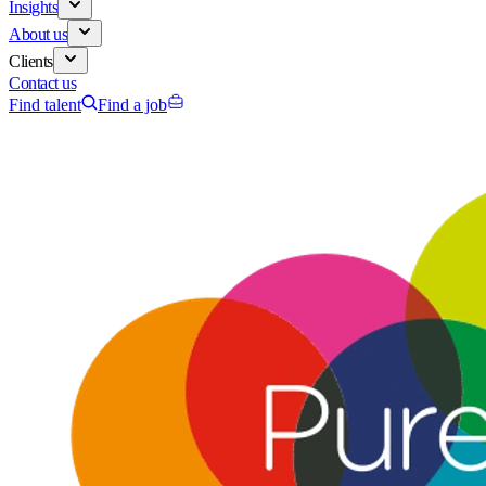
Insights
About us
Clients
Contact us
Find talent
Find a job