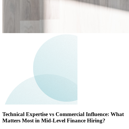
Technical Expertise vs Commercial Influence: What
Matters Most in Mid-Level Finance Hiring?