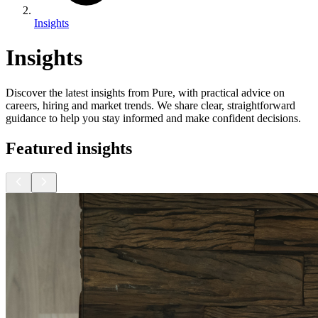
Insights
Insights
Discover the latest insights from Pure, with practical advice on
careers, hiring and market trends. We share clear, straightforward
guidance to help you stay informed and make confident decisions.
Featured insights