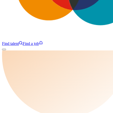
Find talent
Find a job
Campaigns
Specialisms
Programmes
Insights
About us
Clients
Contact us
Find talent
Find a job