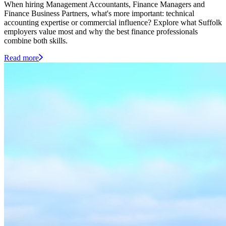
When hiring Management Accountants, Finance Managers and
Finance Business Partners, what's more important: technical
accounting expertise or commercial influence? Explore what Suffolk
employers value most and why the best finance professionals
combine both skills.
Read more