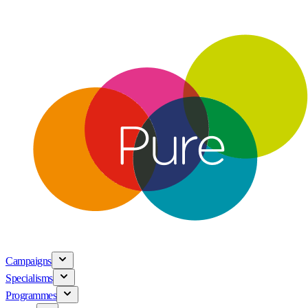
Campaigns
Specialisms
Programmes