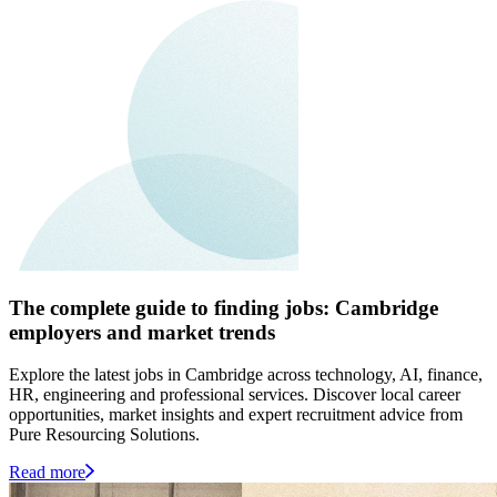
The complete guide to finding jobs: Cambridge
employers and market trends
Explore the latest jobs in Cambridge across technology, AI, finance,
HR, engineering and professional services. Discover local career
opportunities, market insights and expert recruitment advice from
Pure Resourcing Solutions.
Read more