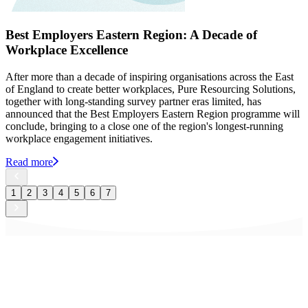
Best Employers Eastern Region: A Decade of
Workplace Excellence
After more than a decade of inspiring organisations across the East
of England to create better workplaces, Pure Resourcing Solutions,
together with long-standing survey partner eras limited, has
announced that the Best Employers Eastern Region programme will
conclude, bringing to a close one of the region's longest-running
workplace engagement initiatives.
Read more
1
2
3
4
5
6
7