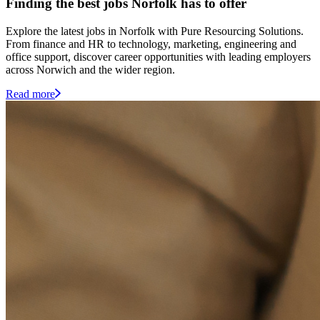
Finding the best jobs Norfolk has to offer
Explore the latest jobs in Norfolk with Pure Resourcing Solutions.
From finance and HR to technology, marketing, engineering and
office support, discover career opportunities with leading employers
across Norwich and the wider region.
Read more