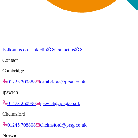
Follow us on Linkedin
Contact us
Contact
Cambridge
01223 209888
cambridge@prsg.co.uk
Ipswich
01473 250990
ipswich@prsg.co.uk
Chelmsford
01245 708808
chelmsford@prsg.co.uk
Norwich