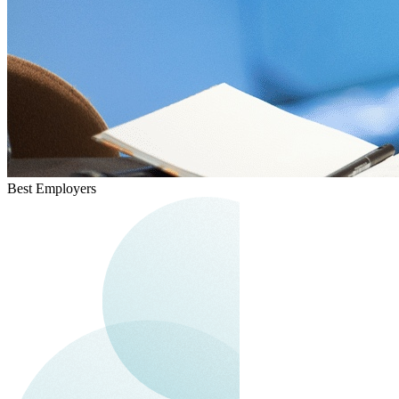
Best Employers