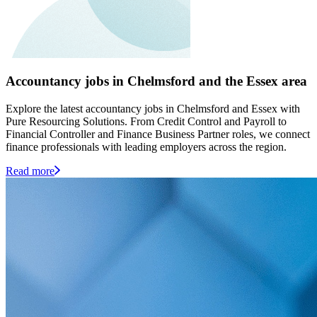
Accountancy jobs in Chelmsford and the Essex area
Explore the latest accountancy jobs in Chelmsford and Essex with
Pure Resourcing Solutions. From Credit Control and Payroll to
Financial Controller and Finance Business Partner roles, we connect
finance professionals with leading employers across the region.
Read more