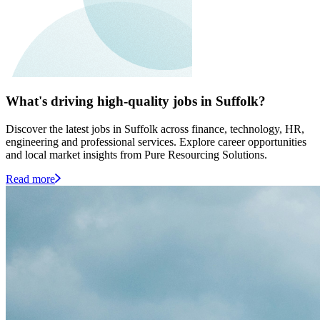
What's driving high-quality jobs in Suffolk?
Discover the latest jobs in Suffolk across finance, technology, HR,
engineering and professional services. Explore career opportunities
and local market insights from Pure Resourcing Solutions.
Read more