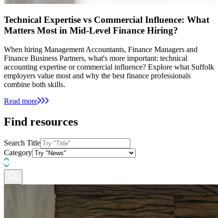
Technical Expertise vs Commercial Influence: What
Matters Most in Mid-Level Finance Hiring?
When hiring Management Accountants, Finance Managers and
Finance Business Partners, what's more important: technical
accounting expertise or commercial influence? Explore what Suffolk
employers value most and why the best finance professionals
combine both skills.
Read more
Find resources
Search Title
Category